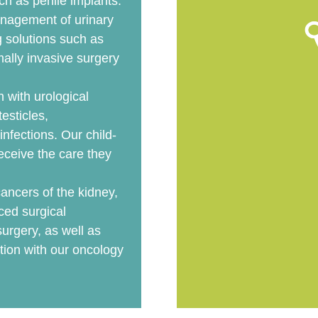
ch as penile implants.
nagement of urinary
g solutions such as
mally invasive surgery
n with urological
esticles,
 infections. Our child-
eceive the care they
ancers of the kidney,
ced surgical
urgery, as well as
ion with our oncology