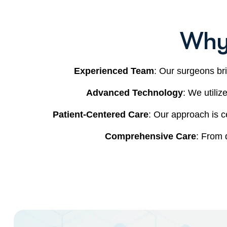
Why
Experienced Team
: Our surgeons bri
Advanced Technology
: We utiliz
Patient-Centered Care
: Our approach is c
Comprehensive Care
: From 