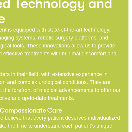
d Technology and
e
t is equipped with state-of-the-art technology,
aging systems, robotic surgery platforms, and
gical tools. These innovations allow us to provide
 effective treatments with minimal discomfort and
ders in their field, with extensive experience in
 and complex urological conditions. They are
t the forefront of medical advancements to offer our
ctive and up-to-date treatments.
d Compassionate Care
e believe that every patient deserves individualized
take the time to understand each patient’s unique