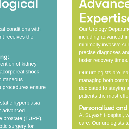
ogical
Advance
Expertis
al conditions with
Our Urology Departmen
nt receives the
including advanced im
minimally invasive sur
precise diagnoses and
ing:
faster recovery times.
ention of kidney
racorporeal shock
Our urologists are lea
rcutaneous
managing both common
e procedures ensure
dedicated to staying a
patients the most effe
static hyperplasia
Personalized an
er advanced
At Suyash Hospital, w
he prostate (TURP),
care. Our urologists 
tic surgery for