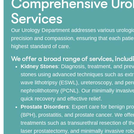
Comprehensive Urol
Services
Our Urology Department addresses various urologic
precision and compassion, ensuring that each patie
highest standard of care.
We offer a broad range of services, includ
Kidney Stones
: Diagnosis, treatment, and prev
stones using advanced techniques such as ext
wave lithotripsy (ESWL), ureteroscopy, and pe
nephrolithotomy (PCNL). Our minimally invasiv
quick recovery and effective relief.
Prostate Disorders
: Expert care for benign pro
(BPH), prostatitis, and prostate cancer. We off
treatments such as transurethral resection of t
laser prostatectomy, and minimally invasive robo