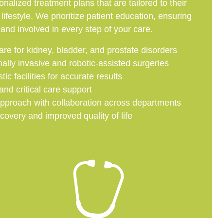
nalized treatment plans that are tailored to their
 lifestyle. We prioritize patient education, ensuring
and involved in every step of your care.
e for kidney, bladder, and prostate disorders
ally invasive and robotic-assisted surgeries
c facilities for accurate results
d critical care support
 approach with collaboration across departments
covery and improved quality of life