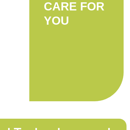
CARE FOR
YOU