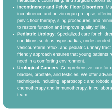
medication, counseling, and surgical options su
Incontinence and Pelvic Floor Disorders
: Ma
incontinence and pelvic organ prolapse, offerin
pelvic floor therapy, sling procedures, and mini
to restore function and improve quality of life.
Pediatric Urology
: Specialized care for childre
conditions such as hypospadias, undescended t
vesicoureteral reflux, and pediatric urinary tract
friendly approach ensures that young patients r
need in a comforting environment.
Urological Cancers
: Comprehensive care for c
bladder, prostate, and testicles. We offer advan
techniques, including laparoscopic and robotic s
chemotherapy and immunotherapy, in collaborat
team.