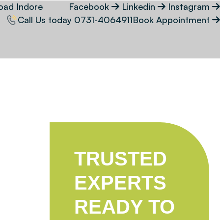
oad Indore
Facebook
Linkedin
Instagram
Call Us today
0731-4064911
Book Appointment
TRUSTED
EXPERTS
READY TO