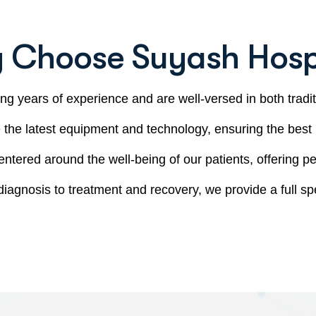
 Choose Suyash Hospi
ng years of experience and are well-versed in both tradi
e the latest equipment and technology, ensuring the best
entered around the well-being of our patients, offering pe
diagnosis to treatment and recovery, we provide a full spe