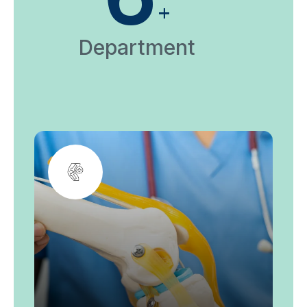
+
Department