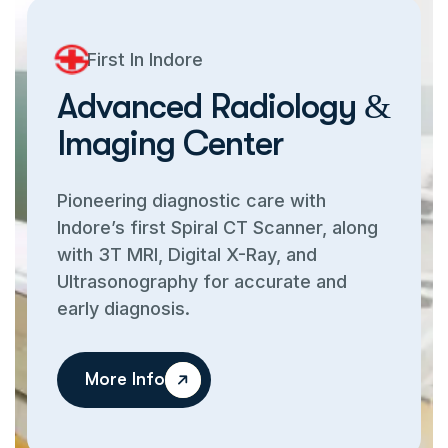
First In Indore
A
d
v
a
n
c
e
d
R
a
d
i
o
l
o
g
y
&
I
m
a
g
i
n
g
C
e
n
t
e
r
Pioneering diagnostic care with
Indore’s first Spiral CT Scanner, along
with 3T MRI, Digital X-Ray, and
Ultrasonography for accurate and
early diagnosis.
More Info