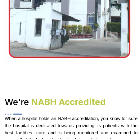
We're
NABH Accredited
When a hospital holds an NABH accreditation, you know for sure
the hospital is dedicated towards providing its patients with the
best facilities, care and is being monitored and examined to