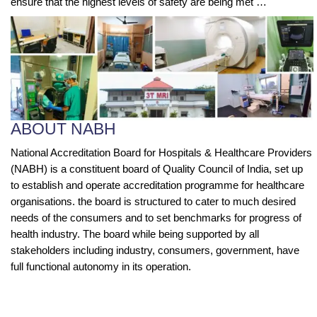
ensure that the highest levels of safety are being met …
ABOUT NABH
National Accreditation Board for Hospitals & Healthcare Providers
(NABH) is a constituent board of Quality Council of India, set up
to establish and operate accreditation programme for healthcare
organisations. the board is structured to cater to much desired
needs of the consumers and to set benchmarks for progress of
health industry. The board while being supported by all
stakeholders including industry, consumers, government, have
full functional autonomy in its operation.