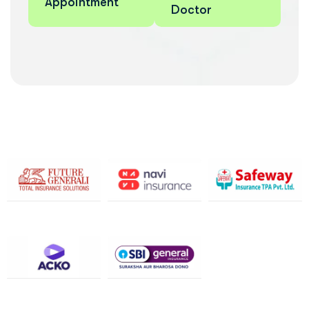
Appointment
Doctor