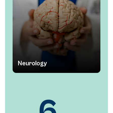
Neurology
12