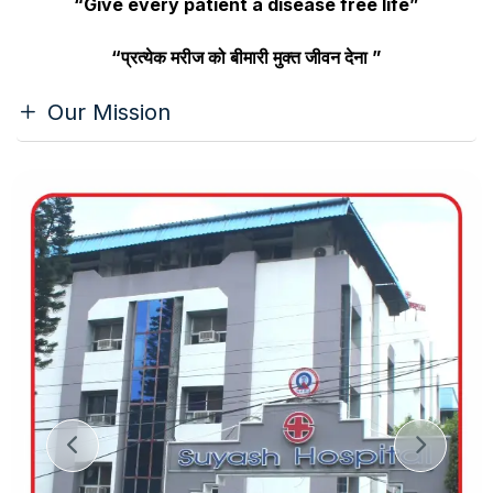
“Give every patient a disease free life”
“प्रत्येक मरीज को बीमारी मुक्त जीवन देना ”
Our Mission