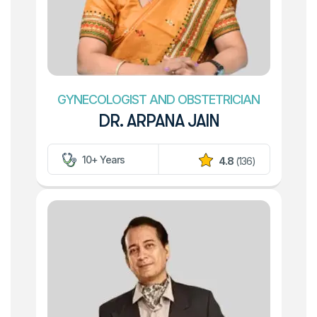
GYNECOLOGIST AND OBSTETRICIAN
DR. ARPANA JAIN
10+ Years
4.8
(136)