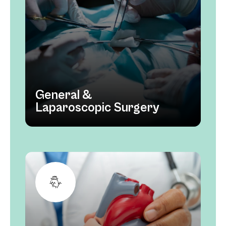
General &
Laparoscopic Surgery