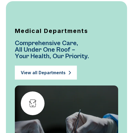
Medical Departments
C
o
m
p
r
e
h
e
n
s
i
v
e
C
a
r
e
,
A
l
l
U
n
d
e
r
O
n
e
R
o
o
f
–
Y
o
u
r
H
e
a
l
t
h
,
O
u
r
P
r
i
o
r
i
t
y
.
View all Departments