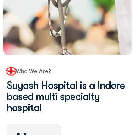
Who We Are?
S
u
y
a
s
h
H
o
s
p
i
t
a
l
i
s
a
I
n
d
o
r
e
b
a
s
e
d
m
u
l
t
i
s
p
e
c
i
a
l
t
y
h
o
s
p
i
t
a
l