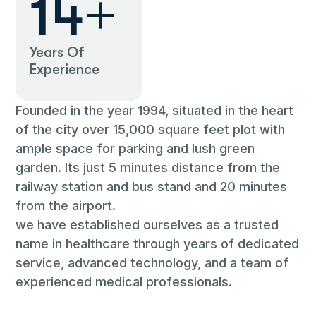
27
+
Years Of
Experience
Founded in the year 1994, situated in the heart
of the city over 15,000 square feet plot with
ample space for parking and lush green
garden. Its just 5 minutes distance from the
railway station and bus stand and 20 minutes
from the airport.
we have established ourselves as a trusted
name in healthcare through years of dedicated
service, advanced technology, and a team of
experienced medical professionals.