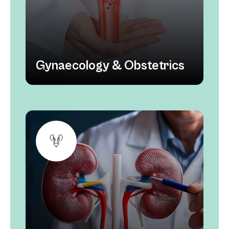
Gynaecology & Obstetrics