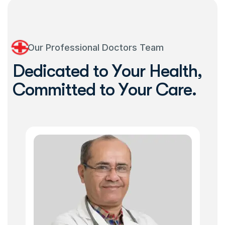
Our Professional Doctors Team
D
e
d
i
c
a
t
e
d
t
o
Y
o
u
r
H
e
a
l
t
h
,
C
o
m
m
i
t
t
e
d
t
o
Y
o
u
r
C
a
r
e
.