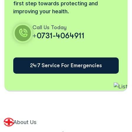
first step towards protecting and
improving your health.
Call Us Today
+0731-4064911
24/7 Service For Emergencies
About Us