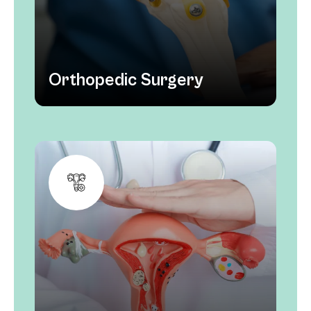
Orthopedic Surgery