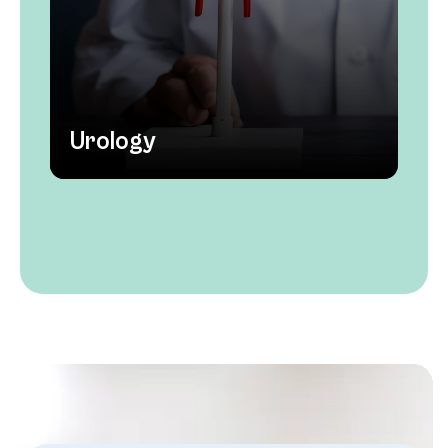
Urology