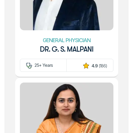
GENERAL PHYSICIAN
DR. G. S. MALPANI
25+ Years
4.9
(186)