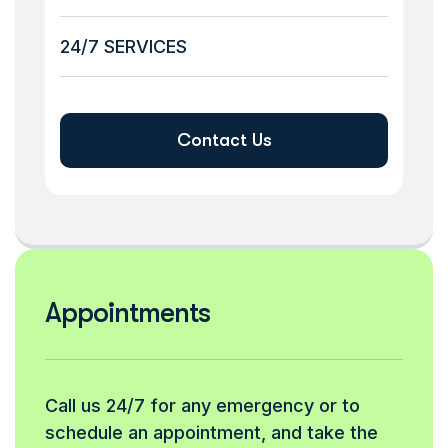
24/7 SERVICES
Contact Us
Appointments
Call us 24/7 for any emergency or to
schedule an appointment, and take the