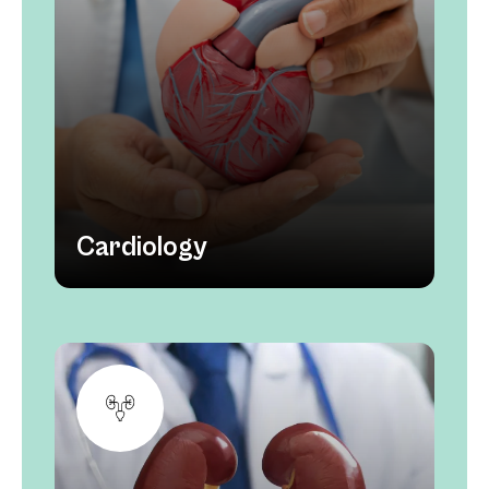
Cardiology