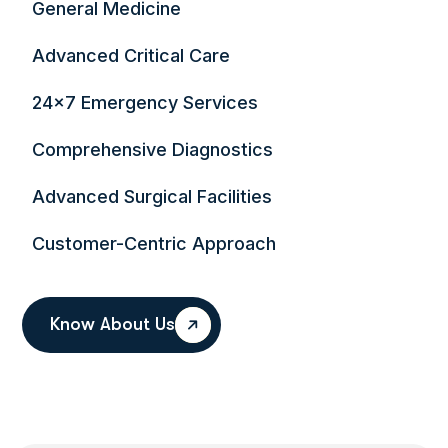
General Medicine
Advanced Critical Care
24×7 Emergency Services
Comprehensive Diagnostics
Advanced Surgical Facilities
Customer-Centric Approach
Know About Us