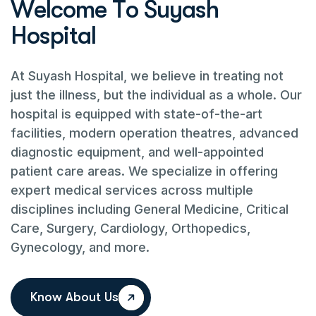
W
e
l
c
o
m
e
T
o
S
u
y
a
s
h
H
o
s
p
i
t
a
l
At Suyash Hospital, we believe in treating not
just the illness, but the individual as a whole. Our
hospital is equipped with state-of-the-art
facilities, modern operation theatres, advanced
diagnostic equipment, and well-appointed
patient care areas. We specialize in offering
expert medical services across multiple
disciplines including General Medicine, Critical
Care, Surgery, Cardiology, Orthopedics,
Gynecology, and more.
Know About Us