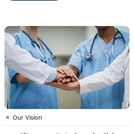
Our Vision