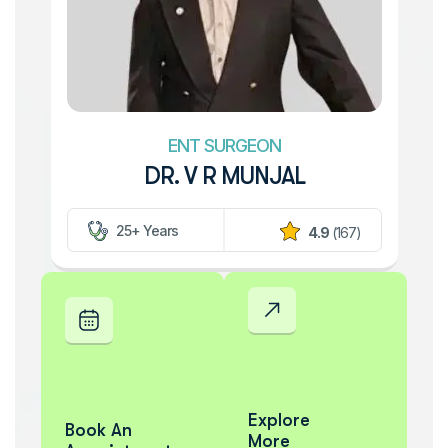
ENT SURGEON
DR. V R MUNJAL
25+ Years
4.9
(167)
Explore
Book An
More