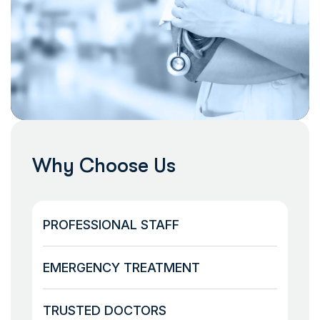
Why Choose Us
PROFESSIONAL STAFF
EMERGENCY TREATMENT
TRUSTED DOCTORS