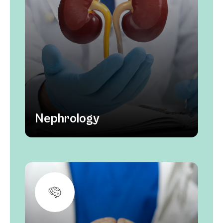
Nephrology