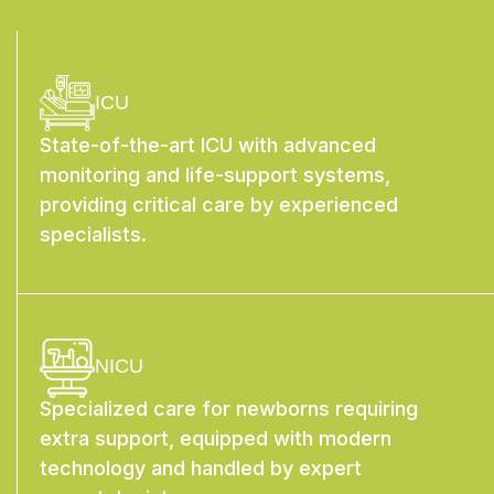
ICU
State-of-the-art ICU with advanced
monitoring and life-support systems,
providing critical care by experienced
specialists.
NICU
Specialized care for newborns requiring
extra support, equipped with modern
technology and handled by expert