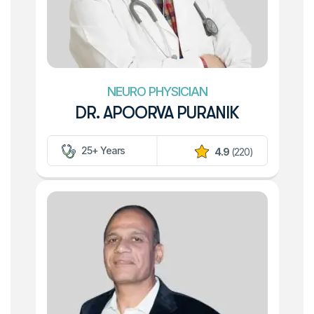
NEURO PHYSICIAN
DR. APOORVA PURANIK
25+ Years
4.9
(220)