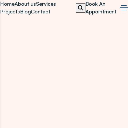
Home
About us
Services
Book An
Projects
Blog
Contact
Appointment